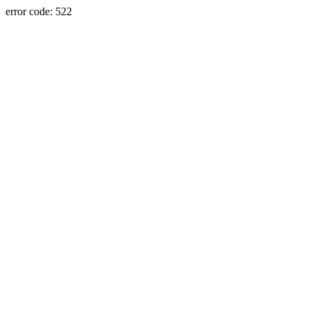
error code: 522